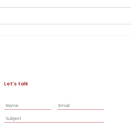
Josep
consi
asser
in th
of We
Lt Gen Furness' Expectations of
the Corps of Cadets
Let's talk