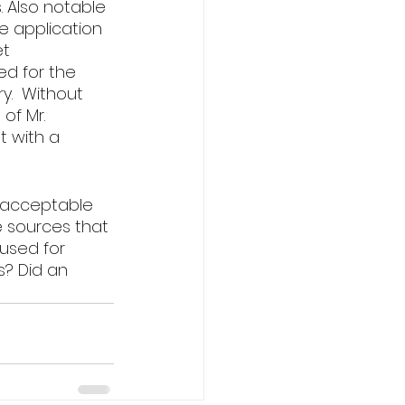
. Also notable 
e application 
t 
ed for the 
y.  Without 
of Mr. 
t with a 
unacceptable 
 sources that 
used for 
s? Did an 