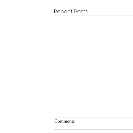
Recent Posts
Comments