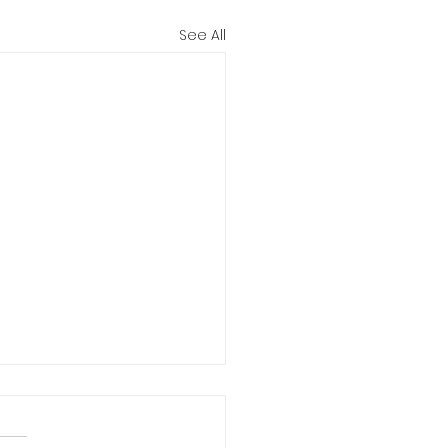
See All
pportune Moment for the
ration of the Virginia
ary Institute