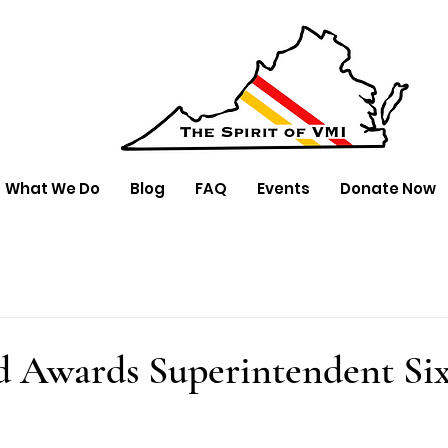
What We Do
Blog
FAQ
Events
Donate Now
 Awards Superintendent Six