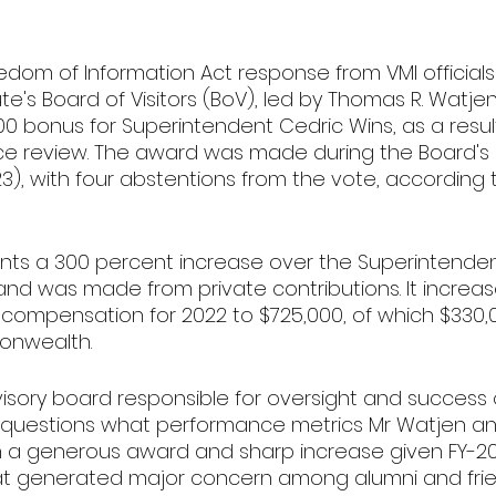
edom of Information Act response from VMI officials
te's Board of Visitors (BoV), led by Thomas R. Watjen 
0 bonus for Superintendent Cedric Wins, as a result
e review. The award was made during the Board's 
), with four abstentions from the vote, according 
ts a 300 percent increase over the Superintendent
and was made from private contributions. It increa
n compensation for 2022 to $725,000, of which $330,
onwealth.
isory board responsible for oversight and success o
VP questions what performance metrics Mr Watjen a
 a generous award and sharp increase given FY-2
t generated major concern among alumni and fri