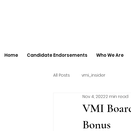
Home
Candidate Endorsements
Who We Are
All Posts
vmi_insider
Nov 4, 2022
2 min read
VMI Board
Bonus