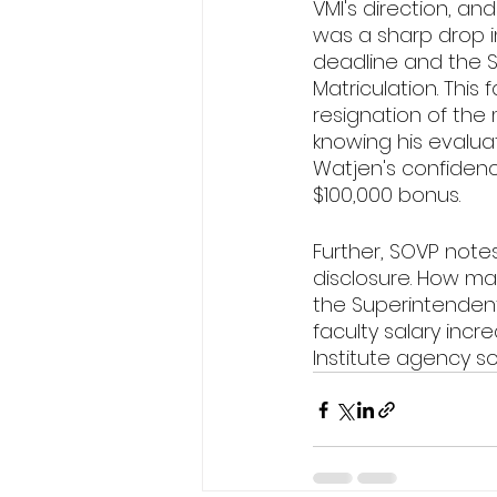
VMI's direction, an
was a sharp drop in
deadline and the S
Matriculation. This 
resignation of the 
knowing his evaluati
Watjen's confidence
$100,000 bonus. 
Further, SOVP notes
disclosure. How ma
the Superintendent
faculty salary incr
Institute agency so