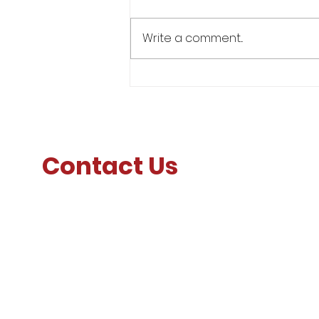
Write a comment...
Lt Gen Furness' Message to
Faculty, Staff, and Corps of
Cadets
Contact Us