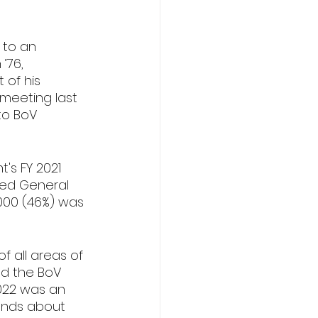
 to an 
’76, 
 of his 
meeting last 
to BoV 
's FY 2021 
sed General 
000 (46%) was 
f all areas of 
nd the BoV 
022 was an 
ends about 