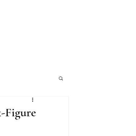
-Figure