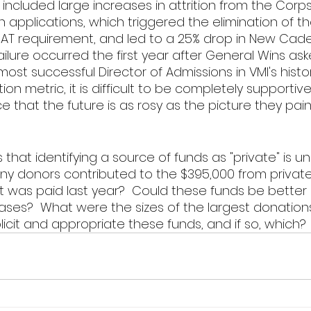
d included large increases in attrition from the Corps
 applications, which triggered the elimination of th
AT requirement, and led to a 25% drop in New Cade
failure occurred the first year after General Wins ask
most successful Director of Admissions in VMl's histor
on metric, it is difficult to be completely supportive 
 that the future is as rosy as the picture they pain
 that identifying a source of funds as "private" is 
ny donors contributed to the $395,000 from private
 was paid last year?  Could these funds be better 
eases?  What were the sizes of the largest donation
licit and appropriate these funds, and if so, which? 