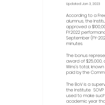
Updated:
Jan 3, 2023
According to a Fre
alumnus, the Institu
approved a $100,00
FY·2022 performanc
September (FY-2023
minutes.
The bonus represen
award of $25,000, 
Wins's total, know
paid by the Comm
The BoV is a superv
the Institute.  SO
used to make such
academic year tha