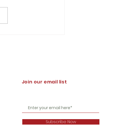
h D. Elie '88 You might
der it hyperbolic to
t that a significant event
e struggle for the survival
stern...
Join our email list
Subscribe Now