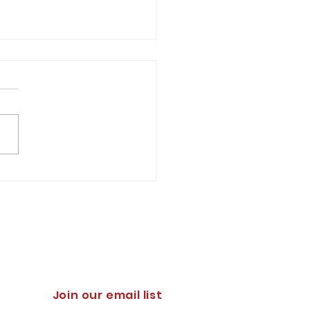
pportune Moment for the
ration of the Virginia
ary Institute
h D. Elie '88 You might
der it hyperbolic to
t that a significant event
e struggle for the survival
stern...
Join our email list