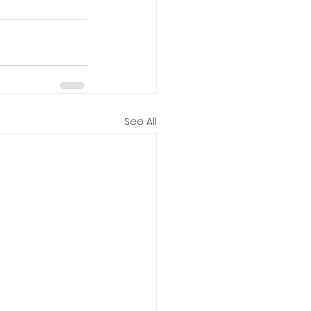
See All