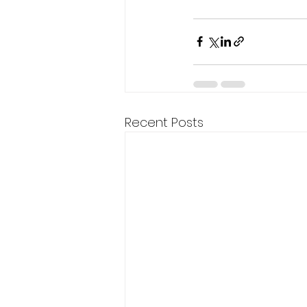
Recent Posts