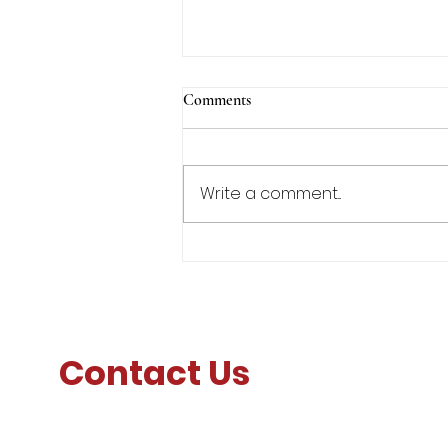
Comments
Write a comment...
Lt Gen Furness' Message to
Faculty, Staff, and Corps of
Cadets
Contact Us