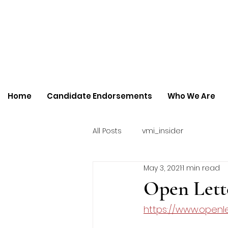
Home
Candidate Endorsements
Who We Are
All Posts
vmi_insider
May 3, 2021
1 min read
Open Lett
https://www.openle