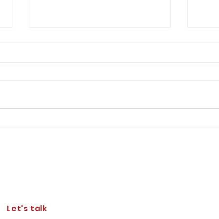
An O
Resto
Milit
Josep
consi
asser
in th
of We
Lt Gen Furness' Expectations of
the Corps of Cadets
Let's talk