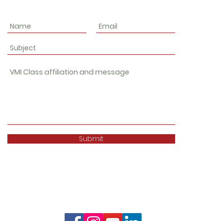
Submit