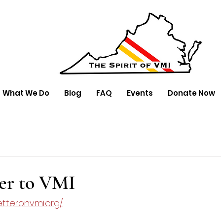
What We Do
Blog
FAQ
Events
Donate Now
er to VMI
tteronvmi.org/