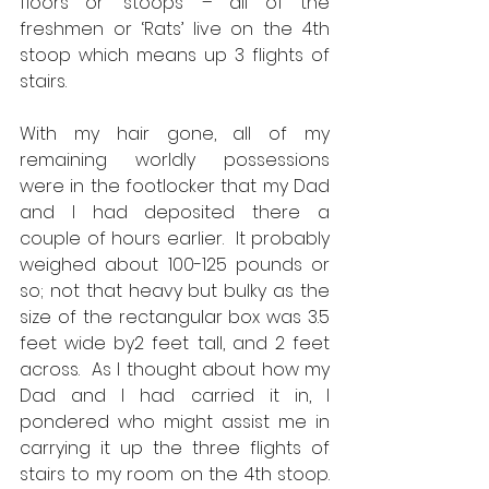
floors or ‘stoops’ – all of the 
freshmen or ‘Rats’ live on the 4th 
stoop which means up 3 flights of 
stairs. 
With my hair gone, all of my 
remaining worldly possessions 
were in the footlocker that my Dad 
and I had deposited there a 
couple of hours earlier.  It probably 
weighed about 100-125 pounds or 
so; not that heavy but bulky as the 
size of the rectangular box was 3.5 
feet wide by2 feet tall, and 2 feet 
across.  As I thought about how my 
Dad and I had carried it in, I 
pondered who might assist me in 
carrying it up the three flights of 
stairs to my room on the 4th stoop.  