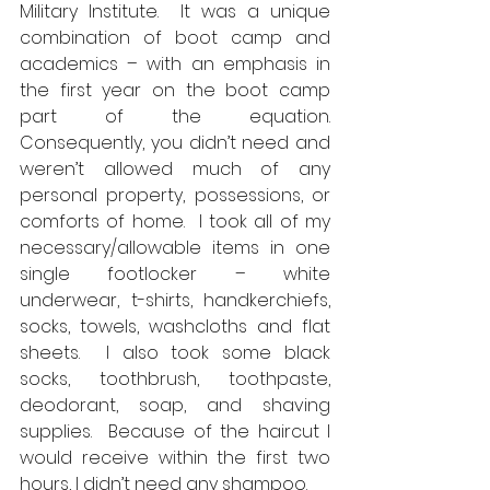
Military Institute.  It was a unique 
combination of boot camp and 
academics – with an emphasis in 
the first year on the boot camp 
part of the equation.  
Consequently, you didn’t need and 
weren’t allowed much of any 
personal property, possessions, or 
comforts of home.  I took all of my 
necessary/allowable items in one 
single footlocker – white 
underwear, t-shirts, handkerchiefs, 
socks, towels, washcloths and flat 
sheets.  I also took some black 
socks, toothbrush, toothpaste, 
deodorant, soap, and shaving 
supplies.  Because of the haircut I 
would receive within the first two 
hours, I didn’t need any shampoo.