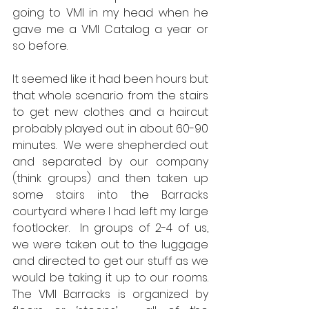
going to VMI in my head when he 
gave me a VMI Catalog a year or 
so before.
It seemed like it had been hours but 
that whole scenario from the stairs 
to get new clothes and a haircut 
probably played out in about 60-90 
minutes.  We were shepherded out 
and separated by our company 
(think groups) and then taken up 
some stairs into the Barracks 
courtyard where I had left my large 
footlocker.  In groups of 2-4 of us, 
we were taken out to the luggage 
and directed to get our stuff as we 
would be taking it up to our rooms.  
The VMI Barracks is organized by 