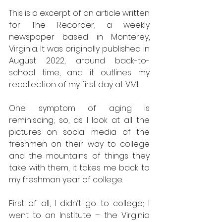
This is a excerpt of an article written 
for The Recorder, a weekly 
newspaper based in Monterey, 
Virginia. It was originally published in 
August 2022, around back-to-
school time, and it outlines my 
recollection of my first day at VMI.  
One symptom of aging is 
reminiscing; so, as I look at all the 
pictures on social media of the 
freshmen on their way to college 
and the mountains of things they 
take with them, it takes me back to 
my freshman year of college.  
First of all, I didn’t go to college; I 
went to an Institute – the Virginia 