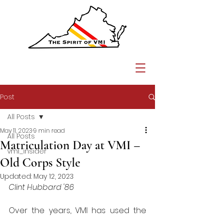
Post
All Posts
May 11, 2023
9 min read
All Posts
Matriculation Day at VMI –
vmi_insider
Old Corps Style
Updated:
May 12, 2023
Clint Hubbard '86
Over the years, VMI has used the 