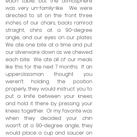
each table, but the atmosphere 
was very un-family-like.  We were 
directed to sit on the front three 
inches of our chairs, backs ramrod 
straight, chins at a 90-degree 
angle, and our eyes on our plates.  
We ate one bite at a time and put 
our silverware down as we chewed 
each bite.  We ate all of our meals 
like this for the next 7 months.  If an 
upperclassman thought you 
weren’t holding the position 
properly, they would instruct you to 
put a knife between your knees 
and hold it there by pressing your 
knees together.  Or my favorite was 
when they decided your chin 
wasn’t at a 90-degree angle, they 
would place a cup and saucer on 