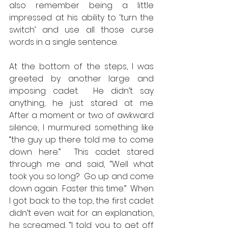
also remember being a little 
impressed at his ability to ‘turn the 
switch’ and use all those curse 
words in a single sentence.  
At the bottom of the steps, I was 
greeted by another large and 
imposing cadet.  He didn’t say 
anything, he just stared at me.   
After a moment or two of awkward 
silence, I murmured something like 
“the guy up there told me to come 
down here.”  This cadet stared 
through me and said, “Well what 
took you so long?  Go up and come 
down again.  Faster this time.”  When 
I got back to the top, the first cadet 
didn’t even wait for an explanation, 
he screamed, “I told you to get off 