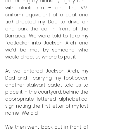
cadet in grey blouse (a grey tunic 
with black trim – and the VMI 
uniform equivalent of a coat and 
tie) directed my Dad to drive on 
and park the car in front of the 
Barracks.  We were told to take my 
footlocker into Jackson Arch and 
we’d be met by someone who 
would direct us where to put it.  
As we entered Jackson Arch, my 
Dad and I carrying my footlocker, 
another stalwart cadet told us to 
place it in the courtyard, behind the 
appropriate lettered alphabetical 
sign noting the first letter of my last 
name.  We did.  
We then went back out in front of 