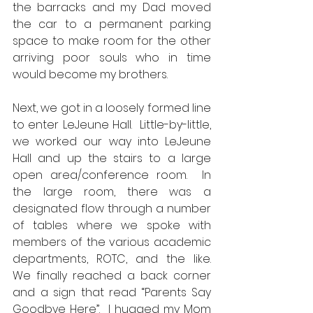
the barracks and my Dad moved 
the car to a permanent parking 
space to make room for the other 
arriving poor souls who in time 
would become my brothers.  
Next, we got in a loosely formed line 
to enter LeJeune Hall.  Little-by-little, 
we worked our way into LeJeune 
Hall and up the stairs to a large 
open area/conference room.  In 
the large room, there was a 
designated flow through a number 
of tables where we spoke with 
members of the various academic 
departments, ROTC, and the like.  
We finally reached a back corner 
and a sign that read “Parents Say 
Goodbye Here”.  I hugged my Mom 