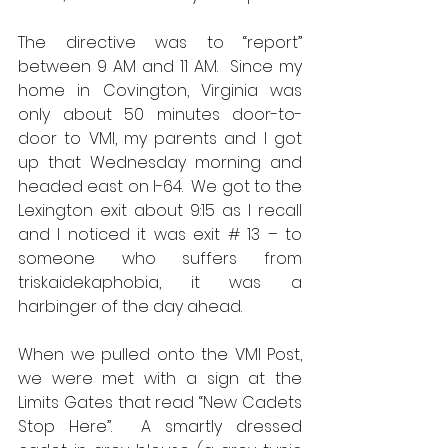
The directive was to “report” 
between 9 AM and 11 AM.  Since my 
home in Covington, Virginia was 
only about 50 minutes door-to-
door to VMI, my parents and I got 
up that Wednesday morning and 
headed east on I-64.  We got to the 
Lexington exit about 9:15 as I recall 
and I noticed it was exit # 13 – to 
someone who suffers from 
triskaidekaphobia, it was a 
harbinger of the day ahead.  
When we pulled onto the VMI Post, 
we were met with a sign at the 
Limits Gates that read “New Cadets 
Stop Here”.  A smartly dressed 