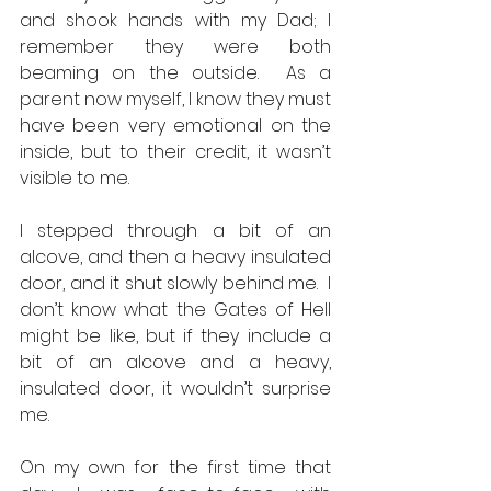
and shook hands with my Dad; I 
remember they were both 
beaming on the outside.  As a 
parent now myself, I know they must 
have been very emotional on the 
inside, but to their credit, it wasn’t 
visible to me.  
I stepped through a bit of an 
alcove, and then a heavy insulated 
door, and it shut slowly behind me.  I 
don’t know what the Gates of Hell 
might be like, but if they include a 
bit of an alcove and a heavy, 
insulated door, it wouldn’t surprise 
me. 
On my own for the first time that 