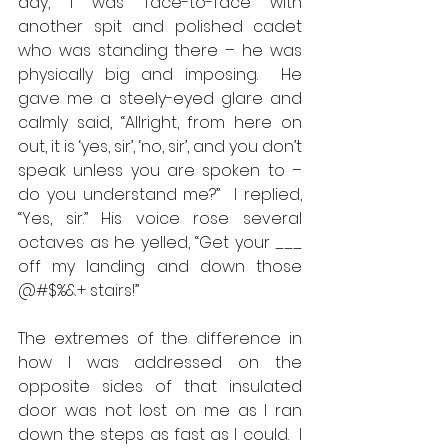
day, I was face-to-face with 
another spit and polished cadet 
who was standing there – he was 
physically big and imposing.  He 
gave me a steely-eyed glare and 
calmly said, “Allright, from here on 
out, it is ‘yes, sir’, ‘no, sir’, and you don’t 
speak unless you are spoken to – 
do you understand me?”  I replied, 
“Yes, sir.” His voice rose several 
octaves as he yelled, “Get your ___ 
off my landing and down those 
@#$%&+ stairs!” 
The extremes of the difference in 
how I was addressed on the 
opposite sides of that insulated 
door was not lost on me as I ran 
down the steps as fast as I could.  I 