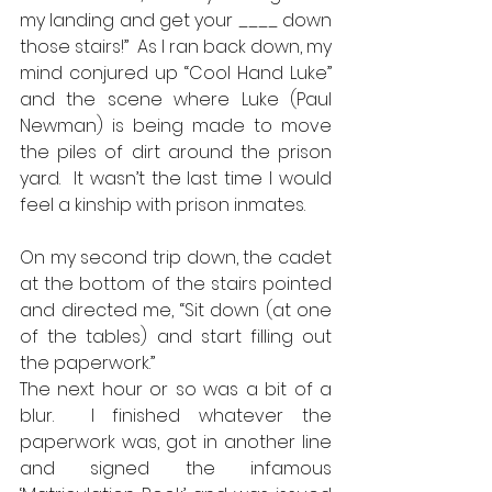
my landing and get your ____ down 
those stairs!”  As I ran back down, my 
mind conjured up “Cool Hand Luke” 
and the scene where Luke (Paul 
Newman) is being made to move 
the piles of dirt around the prison 
yard.  It wasn’t the last time I would 
feel a kinship with prison inmates.   
On my second trip down, the cadet 
at the bottom of the stairs pointed 
and directed me, “Sit down (at one 
of the tables) and start filling out 
the paperwork.”  
The next hour or so was a bit of a 
blur.  I finished whatever the 
paperwork was, got in another line 
and signed the infamous 