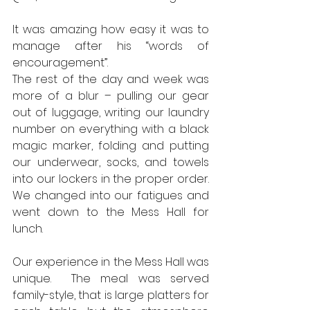
It was amazing how easy it was to 
manage after his “words of 
encouragement”.  
The rest of the day and week was 
more of a blur – pulling our gear 
out of luggage, writing our laundry 
number on everything with a black 
magic marker, folding and putting 
our underwear, socks, and towels 
into our lockers in the proper order.  
We changed into our fatigues and 
went down to the Mess Hall for 
lunch.  
Our experience in the Mess Hall was 
unique.  The meal was served 
family-style, that is large platters for 