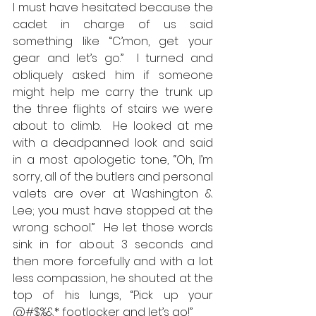
I must have hesitated because the 
cadet in charge of us said 
something like “C’mon, get your 
gear and let’s go.”  I turned and 
obliquely asked him if someone 
might help me carry the trunk up 
the three flights of stairs we were 
about to climb.  He looked at me 
with a deadpanned look and said 
in a most apologetic tone, “Oh, I’m 
sorry, all of the butlers and personal 
valets are over at Washington & 
Lee; you must have stopped at the 
wrong school.”  He let those words 
sink in for about 3 seconds and 
then more forcefully and with a lot 
less compassion, he shouted at the 
top of his lungs, “Pick up your 
@#$%&* footlocker and let’s go!”  