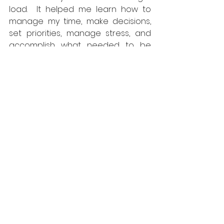
load.  It helped me learn how to 
manage my time, make decisions, 
set priorities, manage stress, and 
accomplish what needed to be 
done.  And though I may not have 
realized it at the time, it taught me 
to work hard and persevere 
against obstacles.  Every day they 
demanded more from you than 
you could accomplish but you 
never gave up and you never quit 
trying.  That resilience is a life lesson 
which I have drawn upon often.  
In the process of it all, I became 
brothers with my fellow cadets – 
shared hardship creates strong 
bonds.  The VMI System is 