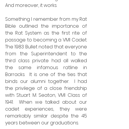
And moreover, it works.
Something I remember from my Rat 
Bible outlined the importance of 
the Rat System as the first rite of 
passage to becoming a VMI Cadet.  
The 1983 Bullet noted that everyone 
from the Superintendent to the 
third class private had all walked 
the same infamous ratline in 
Barracks.  It is one of the ties that 
binds our alumni together.  I had 
the privilege of a close friendship 
with Stuart M. Seaton, VMI Class of 
1941.  When we talked about our 
cadet experiences, they were 
remarkably similar despite the 45 
years between our graduations. 