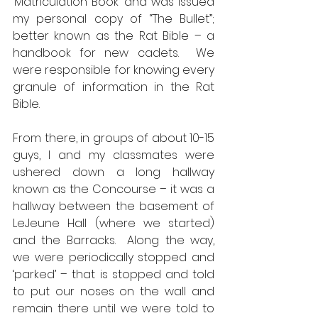
‘Matriculation Book’ and was issued 
my personal copy of “The Bullet”; 
better known as the Rat Bible – a 
handbook for new cadets.  We 
were responsible for knowing every 
granule of information in the Rat 
Bible.  
From there, in groups of about 10-15 
guys, I and my classmates were 
ushered down a long hallway 
known as the Concourse – it was a 
hallway between the basement of 
LeJeune Hall (where we started) 
and the Barracks.  Along the way, 
we were periodically stopped and 
‘parked’ – that is stopped and told 
to put our noses on the wall and 
remain there until we were told to 