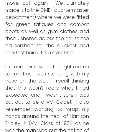
move out again.  We ultimately 
made it to the QMD (quartermaster 
department) where we were fitted 
for green fatigues and combat 
boots as well as gym clothes and 
then ushered across the hall to the 
barbershop for the quickest and 
shortest haircut I’ve ever had.  
I remember several thoughts came 
to mind as I was standing with my 
nose on the wall.  I recall thinking 
that this wasn’t really what I had 
expected and I wasn’t sure I was 
cut out to be a VMI Cadet.  I also 
remember wanting to wrap my 
hands around the neck of Harrison 
Fridley, Jr. (VMI Class of 1961), as he 
was the man who put the notion of 