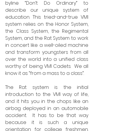
byline “Don’t Do Ordinary” to 
describe our unique system of 
education. This tried-and-true VMI 
system relies on the Honor System, 
the Class System, the Regimental 
System, and the Rat System to work 
in concert like a well-oiled machine 
and transform youngsters from all 
over the world into a unified class 
worthy of being VMI Cadets.  We all 
know it as “from a mass to a class”.
The Rat system is the initial 
introduction to the VMI way of life, 
and it hits you in the chops like an 
airbag deployed in an automobile 
accident.  It has to be that way 
because it is such a unique 
orientation for college freshmen.  