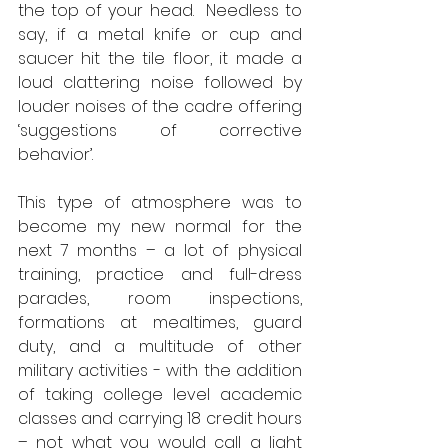
the top of your head.  Needless to 
say, if a metal knife or cup and 
saucer hit the tile floor, it made a 
loud clattering noise followed by 
louder noises of the cadre offering 
‘suggestions of corrective 
behavior’.   
This type of atmosphere was to 
become my new normal for the 
next 7 months – a lot of physical 
training, practice and full-dress 
parades, room inspections, 
formations at mealtimes, guard 
duty, and a multitude of other 
military activities - with the addition 
of taking college level academic 
classes and carrying 18 credit hours 
– not what you would call a light 