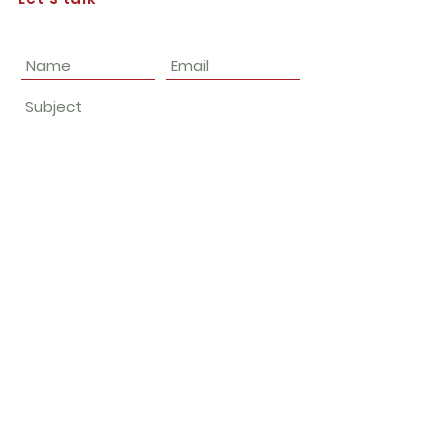
Submit
Join our email list