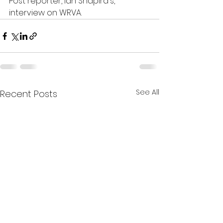
Post reporter, Ian Shapira's, 
interview on WRVA. 
See All
Recent Posts