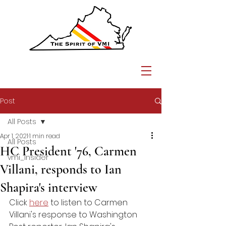
Post
All Posts
Apr 1, 2021
1 min read
All Posts
HC President '76, Carmen
vmi_insider
Villani, responds to Ian
Shapira's interview
Click 
here
 to listen to Carmen 
Villani's response to Washington 