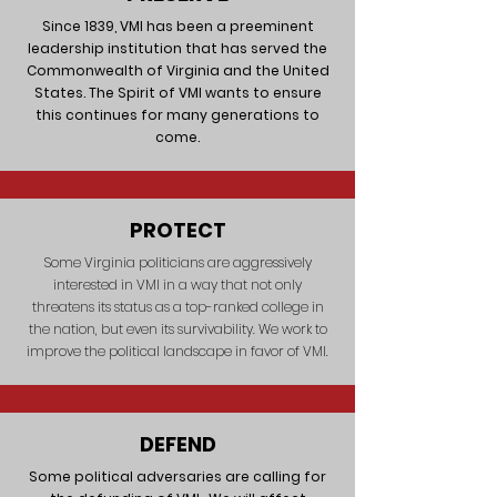
Since 1839, VMI has been a preeminent
leadership institution that has served the
Commonwealth of Virginia and the United
States. The Spirit of VMI wants to ensure
this continues for many generations to
come.
PROTECT
Some Virginia politicians are aggressively
interested in VMI in a way that not only
threatens its status as a top-ranked college in
the nation, but even its survivability. We work to
improve the political landscape in favor of VMI.
DEFEND
Some political adversaries are calling for