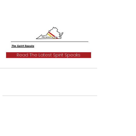
Read The Latest Spirit Speaks