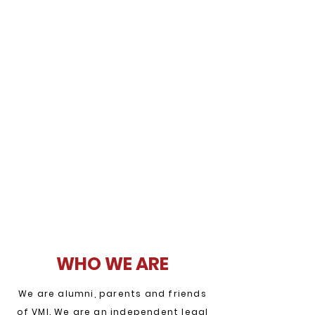
WHO WE ARE
We are alumni, parents and friends
of VMI. We are an independent legal