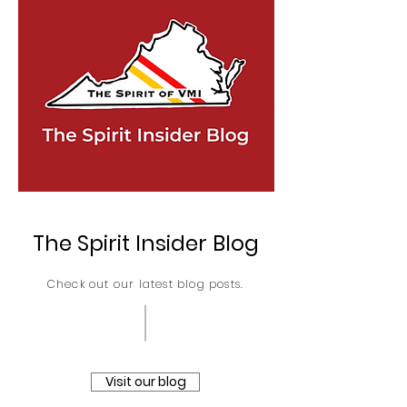
The Spirit Insider Blog
Check out our latest blog posts.
Visit our blog