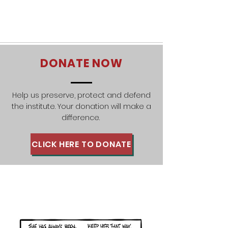
DONATE NOW
Help us preserve, protect and defend
the institute. Your donation will make a
difference.
CLICK HERE TO DONATE