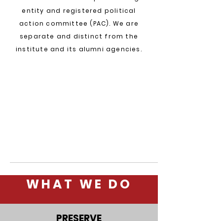
entity and registered political
action committee (PAC). We are
separate
and distinct from the
institute and its alumni agencies.
WHAT WE DO
PRESERVE