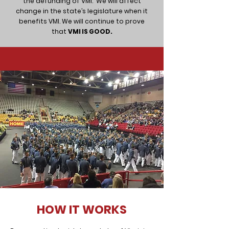
the defunding of VMI.
We will affect
change in the state’s legislature when it
benefits VMI. We will continue to prove
that
VMI IS GOOD.
HOW IT WORKS