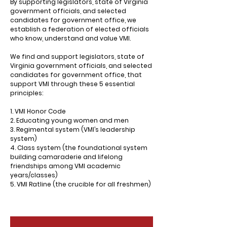
By supporting legislators, state of Virginia
government officials, and selected
candidates for government office, we
establish a federation of elected officials
who know, understand and value VMI.
We find and support legislators, state of
Virginia government officials, and selected
candidates for government office, that
support VMI through these 5 essential
principles:
1. VMI Honor Code
2. Educating young women and men
3. Regimental system (VMI’s leadership
system)
4. Class system (the foundational system
building camaraderie and lifelong
friendships among VMI academic
years/classes)
5. VMI Ratline (the crucible for all freshmen)