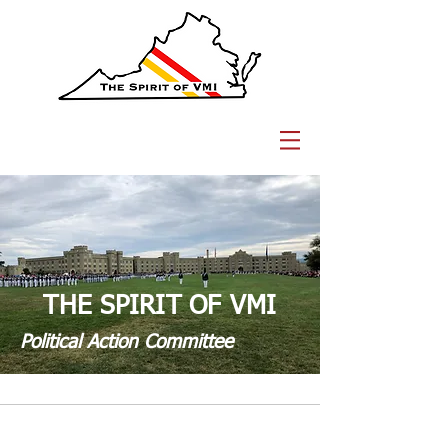
THE SPIRIT OF VMI
Political Action Committee